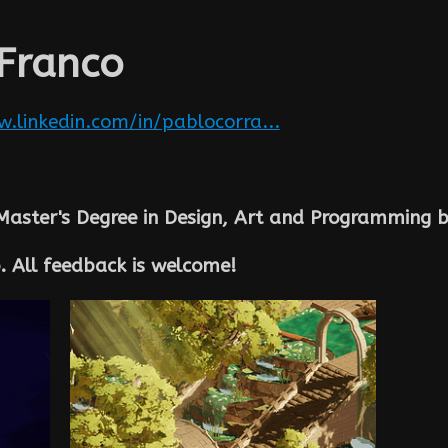
 Franco
.linkedin.com/in/pablocorra...
Master's Degree in Design, Art and Programming b
. All feedback is welcome!