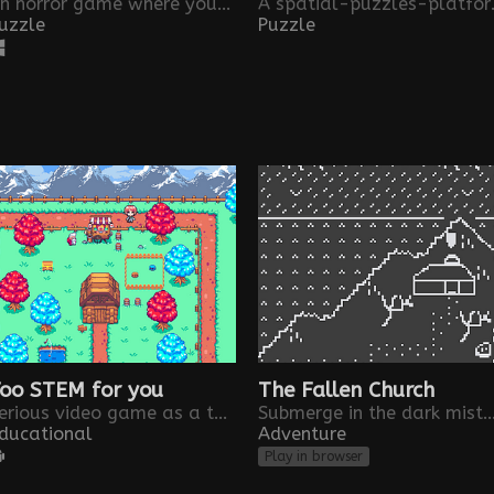
An horror game where you are trapped in a minute loop. Game made for the One Minute Jam by Los Solfamidas
A spatial-puzzles-
uzzle
Puzzle
oo STEM for you
The Fallen Church
Serious video game as a tool to help to the awareness and recruitment of female population in STEM careers
Submerge in the dark misteries of a Málaga 
ducational
Adventure
Play in browser