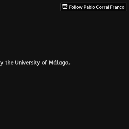
Follow Pablo Corral Franco
y the University of Málaga.