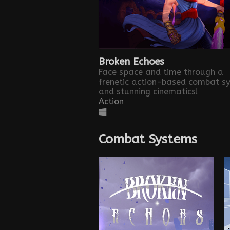
Broken Echoes
Face space and time through a
frenetic action-based combat s
and stunning cinematics!
Action
Combat Systems