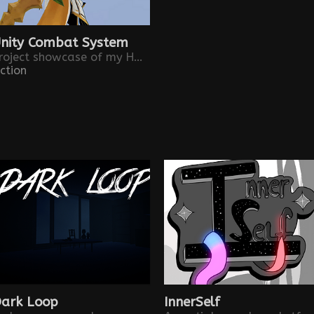
nity Combat System
Project showcase of my Hack and Slash system implementation
ction
ark Loop
InnerSelf