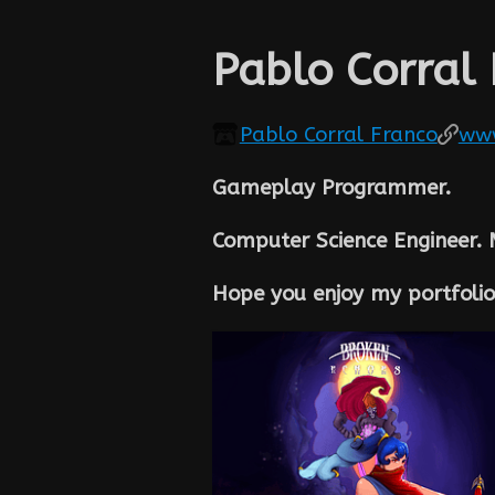
Pablo Corral
Pablo Corral Franco
www
Gameplay Programmer.
Computer Science Engineer.
Hope you enjoy my portfolio