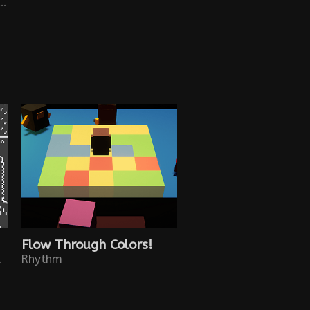
platform game where two connected worlds collide: 2D and 3D.
Flow Through Colors!
town in 1842.
Rhythm