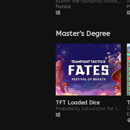
Bloom the favourite flowers of those who are not with us anymore
Puzzle
P
Master's Degree
TFT Loaded Dice
T
Probability calculator for the new loaded dice object in TFT set 4.5
E