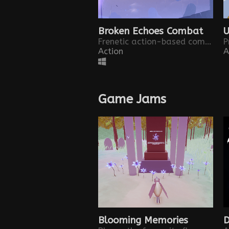
Broken Echoes Combat
U
Frenetic action-based combat powered by an ancient power. Test your abilities in this combat demo.
Action
A
Game Jams
Blooming Memories
D