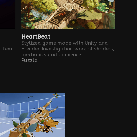
HeartBeat
Stylized game made with Unity and
ystem
Blender. Investigation work of shaders,
mechanics and ambience
Puzzle