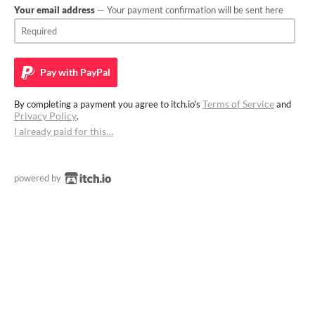
Your email address
— Your payment confirmation will be sent here
Pay with
PayPal
Terms of Service
By completing a payment you agree to itch.io's
and
Privacy Policy
.
I already paid for this…
powered by