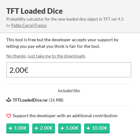
TFT Loaded Dice
Probability calculator for the new loaded dice object in TFT set 4.5
by
Pablo Corral Franco
This tool is free but the developer accepts your support by
letting you pay what you think is fair for the tool.
No thanks, just take me to the downloads
Included files
TFTLoadedDice.rar
(
16 MB
)
Support the developer with an additional contribution
1.00€
2.00€
5.00€
10.00€